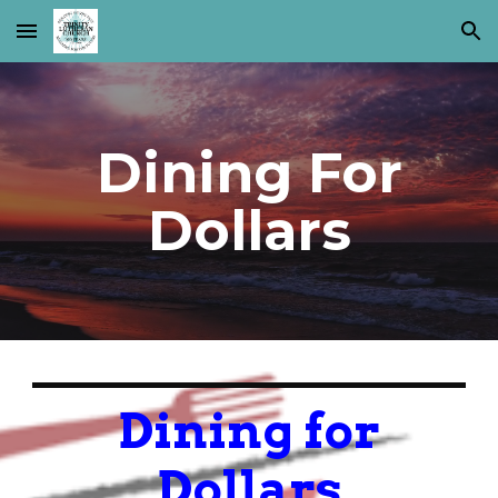
Skip to main content
Skip to navigation
Dining For
Dollars
Dining for
Dollars