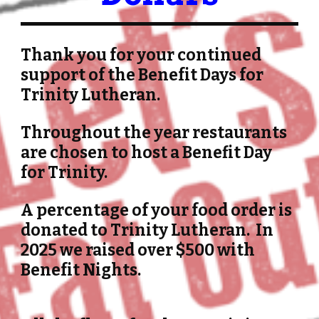
Thank you for your continued
support of the Benefit Days for
Trinity Lutheran.
Throughout the year restaurants
are chosen to host a Benefit Day
for Trinity.
A percentage of your food order is
donated
to Trinity Lutheran. In
2025 we raised over $500 with
Benefit Nights.