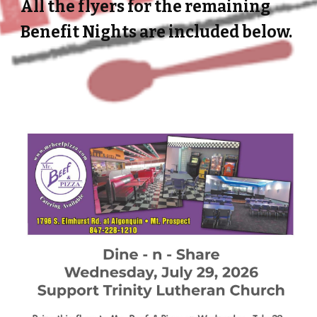
All the flyers for the remaining
Benefit Nights are included below.