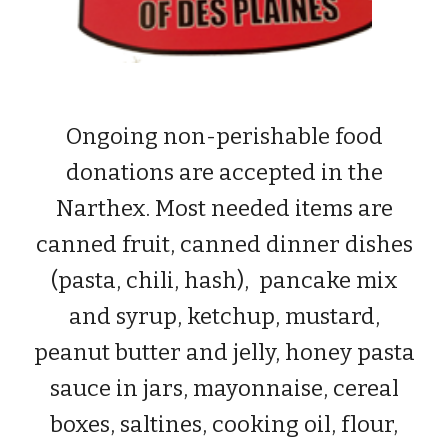
Ongoing non-perishable food
donations are accepted in the
Narthex. Most needed items are
canned fruit
, canned dinner dishes
(pasta, chili, hash), pancake mix
and syrup, ketchup, mustard,
peanut butter and jelly, honey pasta
sauce in jars, mayonnaise, cereal
boxes, saltines, cooking oil, flour,