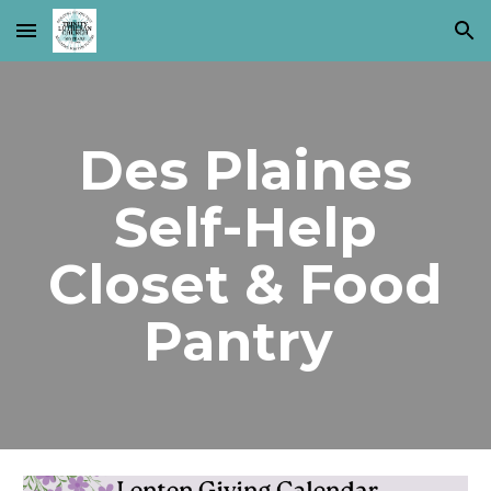
Skip to main content
Skip to navigation
Des Plaines
Self-Help
Closet & Food
Pantry