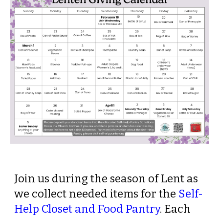
Join us during the season of Lent as
we collect needed items for the
Self-
Help Closet and Food Pantry
.
Each