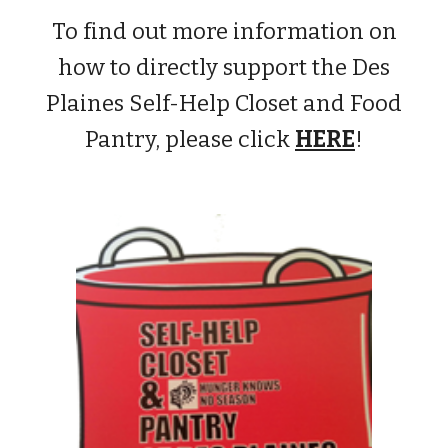
To find out more information on
how to directly support the Des
Plaines Self-Help Closet and Food
Pantry, please click
HERE
!