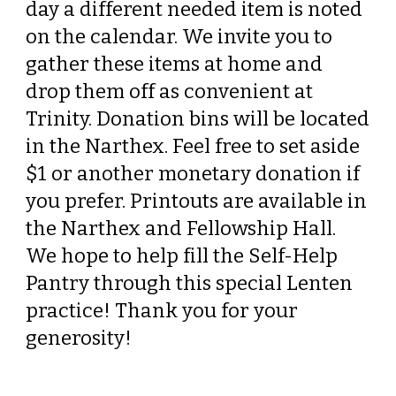
day a different needed item is noted
on the calendar. We invite you to
gather these items at home and
drop them off as convenient at
Trinity. Donation bins will be located
in the Narthex. Feel free to set aside
$1 or another monetary donation if
you prefer. Printouts are available in
the Narthex and Fellowship Hall.
We hope to help fill the Self-Help
Pantry through this special Lenten
practice! Thank you for your
generosity!