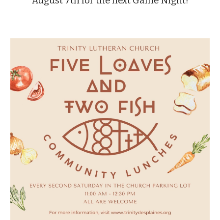
August 7th for the next Game Night!