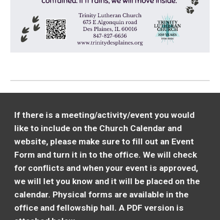
If there is a meeting/activity/event you would
like to include on the Church Calendar and
website, please make sure to fill out an Event
Form and turn it in to the office. We will check
for conflicts and when your event is approved,
we will let you know and it will be placed on the
calendar. Physical forms are available in the
office and fellowship hall. A PDF version is