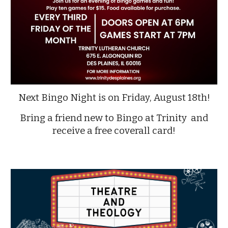
Next Bingo Night is on Friday, August 18th!
Bring a friend new to Bingo at Trinity and
receive a free coverall card!