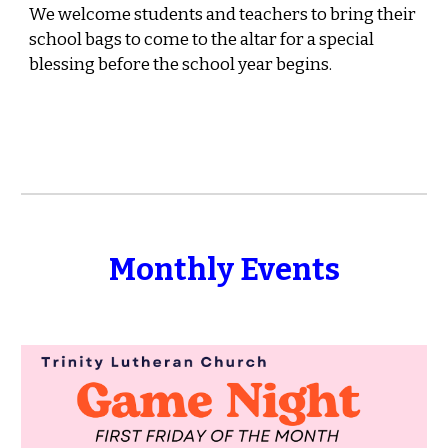
We welcome students and teachers to bring their
school bags to come to the altar for a special
blessing before the school year begins.
Monthly Events