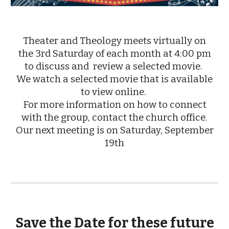
Theater and Theology meets virtually on
the 3rd Saturday of each month at 4:00 pm
to discuss and review a selected movie.
We watch a selected movie that is available
to view online.
For more information on how to connect
with the group, contact the church office.
Our next meeting is on Saturday, September
19th
Save the Date for these future