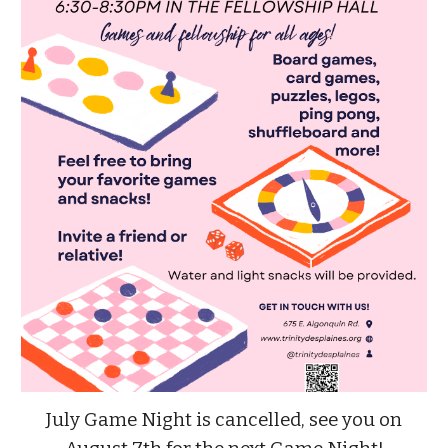
July Game Night is cancelled, see you on