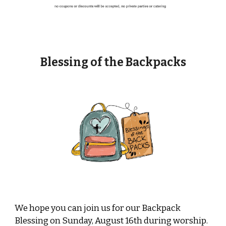
Blessing of the Backpacks
We hope you can join us for our Backpack
Blessing on Sunday, August 16th during worship.