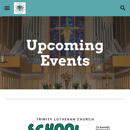
Skip to main content
Skip to navigation
Upcoming
Events