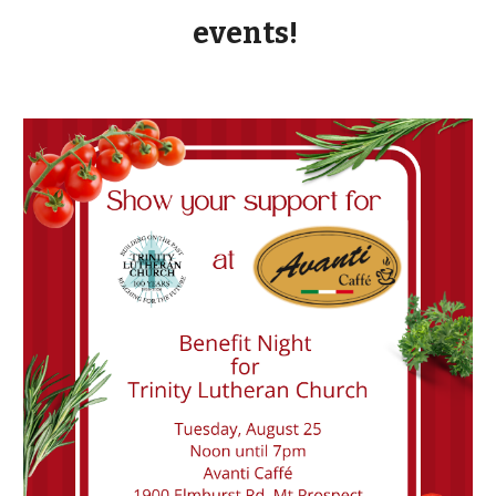
events!