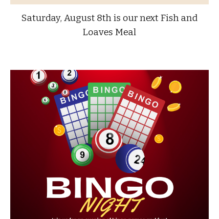
Saturday, August 8th is our next Fish and
Loaves Meal