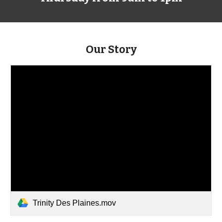
Our Story
Trinity Des Plaines.mov