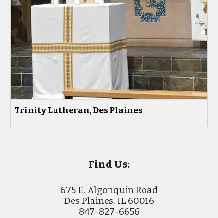
Trinity Lutheran, Des Plaines
Find Us:
675 E. Algonquin Road
Des Plaines, IL 60016
847-827-6656