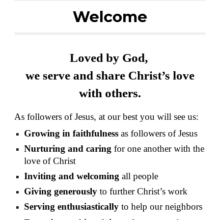
Welcome
Loved by God,
we serve and share Christ’s love
with others.
As followers of Jesus, at our best you will see us:
Growing in faithfulness
as followers of Jesus
Nurturing and caring
for one another with the
love of Christ
Inviting and welcoming
all people
Giving generously
to further Christ’s work
Serving enthusiastically
to help our neighbors