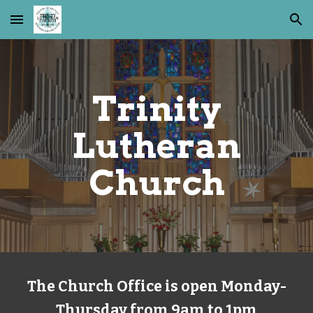
Skip to main content
Skip to navigation
Trinity
Lutheran
Church
The Church Office is open Monday-
Thursday from 9am to 1pm