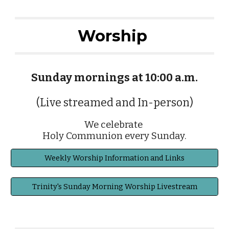
Worship
Sunday mornings at 10:00 a.m.
(Live streamed and In-person)
We celebrate
Holy Communion every Sunday.
Weekly Worship Information and Links
Trinity's Sunday Morning Worship Livestream