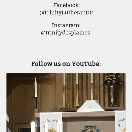
Facebook:
@TrinityLutheranDP
Instagram:
@trinitydesplaines
Follow us on YouTube: