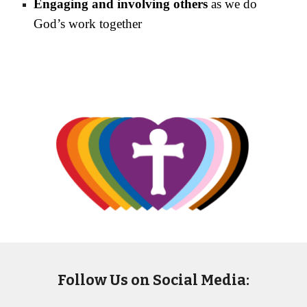
Engaging and involving others
as we do
God’s work together
Follow Us on Social Media: